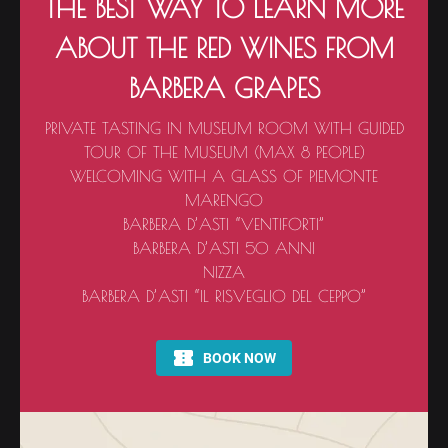
THE BEST WAY TO LEARN MORE
ABOUT THE RED WINES FROM
BARBERA GRAPES
PRIVATE TASTING IN MUSEUM ROOM WITH GUIDED
TOUR OF THE MUSEUM (MAX 8 PEOPLE)
WELCOMING WITH A GLASS OF PIEMONTE
MARENGO
BARBERA D’ASTI “VENTIFORTI”
BARBERA D’ASTI 50 ANNI
NIZZA
BARBERA D’ASTI “IL RISVEGLIO DEL CEPPO”