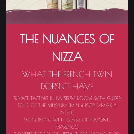
THE NUANCES OF
NIZZA
WHAT THE FRENCH TWIN
DOESN’T HAVE
PRIVATE TASTING IN MUSEUM ROOM WITH GUIDED
TOUR OF THE MUSEUM (MIN 4 PEOPLE/MAX 8
PEOPLE)
WELCOMING WITH GLASS OF PIEMONTE
MARENGO