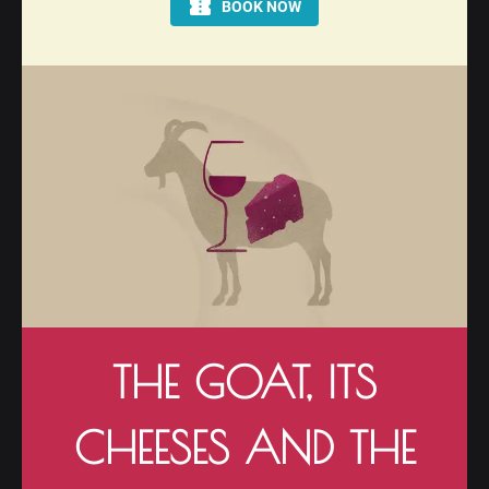
THE GOAT, ITS
CHEESES AND THE