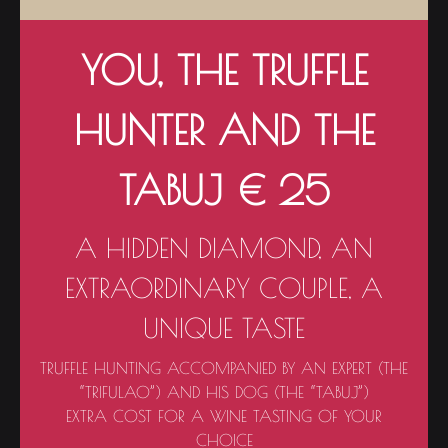
YOU, THE TRUFFLE
HUNTER AND THE
TABUJ € 25
A HIDDEN DIAMOND, AN
EXTRAORDINARY COUPLE, A
UNIQUE TASTE
TRUFFLE HUNTING ACCOMPANIED BY AN EXPERT (THE
“TRIFULAO”) AND HIS DOG (THE “TABUJ”)
EXTRA COST FOR A WINE TASTING OF YOUR
CHOICE