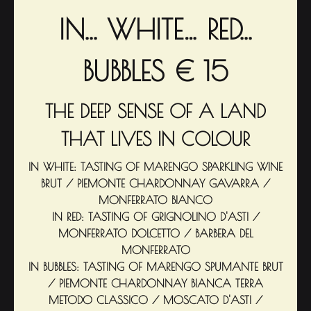
IN... WHITE… RED...
BUBBLES € 15
THE DEEP SENSE OF A LAND
THAT LIVES IN COLOUR
IN WHITE: TASTING OF MARENGO SPARKLING WINE
BRUT / PIEMONTE CHARDONNAY GAVARRA /
MONFERRATO BIANCO
IN RED: TASTING OF GRIGNOLINO D'ASTI /
MONFERRATO DOLCETTO / BARBERA DEL
MONFERRATO
IN BUBBLES: TASTING OF MARENGO SPUMANTE BRUT
/ PIEMONTE CHARDONNAY BIANCA TERRA
METODO CLASSICO / MOSCATO D'ASTI /