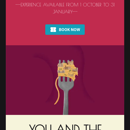
---EXPERIENCE AVAILABLE FROM 1 OCTOBER TO 31
JANUARY---
YOU AND THE