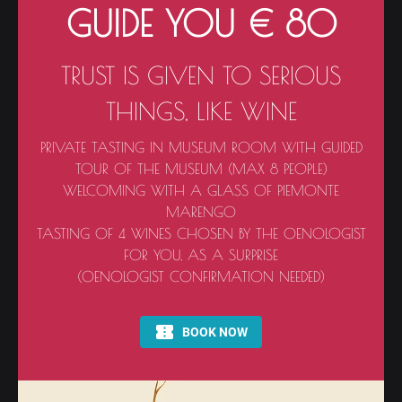
GUIDE YOU € 80
TRUST IS GIVEN TO SERIOUS
THINGS, LIKE WINE
PRIVATE TASTING IN MUSEUM ROOM WITH GUIDED
TOUR OF THE MUSEUM (MAX 8 PEOPLE)
WELCOMING WITH A GLASS OF PIEMONTE
MARENGO
TASTING OF 4 WINES CHOSEN BY THE OENOLOGIST
FOR YOU, AS A SURPRISE
(OENOLOGIST CONFIRMATION NEEDED)