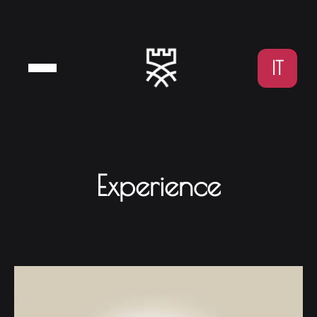
IT
Experience