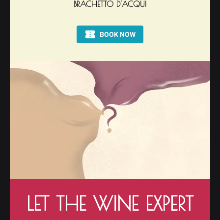
BRACHETTO D'ACQUI
LET THE WINE EXPERT