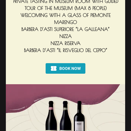
PRIVATE TASTING IN MUSEUM ROOM WITH GUIDED
TOUR OF THE MUSEUM (MAX 8 PEOPLE)
WELCOMING WITH A GLASS OF PIEMONTE
MARENGO
BARBERA D’ASTI SUPERIORE “LA GALLEANA”
NIZZA
NIZZA RISERVA
BARBERA D’ASTI “IL RISVEGLIO DEL CEPPO”