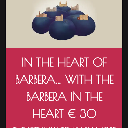
IN THE HEART OF
BARBERA… WITH THE
BARBERA IN THE
HEART € 30