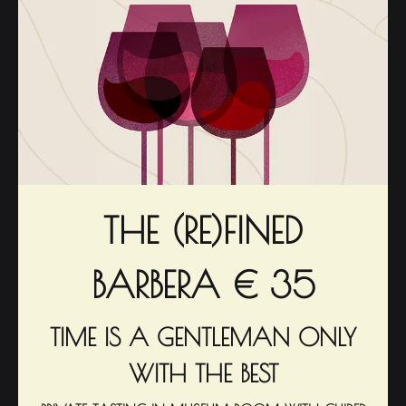
THE (RE)FINED
BARBERA € 35
TIME IS A GENTLEMAN ONLY
WITH THE BEST