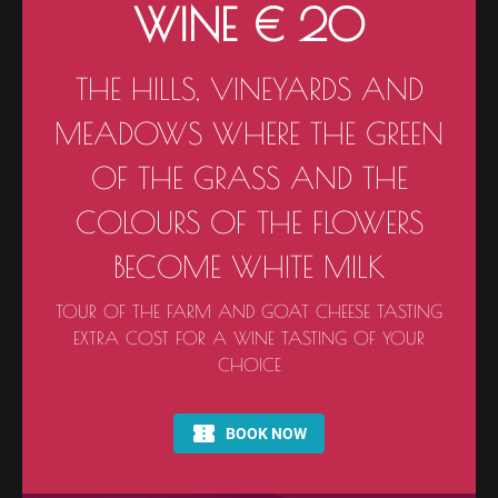
WINE € 20
THE HILLS, VINEYARDS AND
MEADOWS WHERE THE GREEN
OF THE GRASS AND THE
COLOURS OF THE FLOWERS
BECOME WHITE MILK
TOUR OF THE FARM AND GOAT CHEESE TASTING
EXTRA COST FOR A WINE TASTING OF YOUR
CHOICE