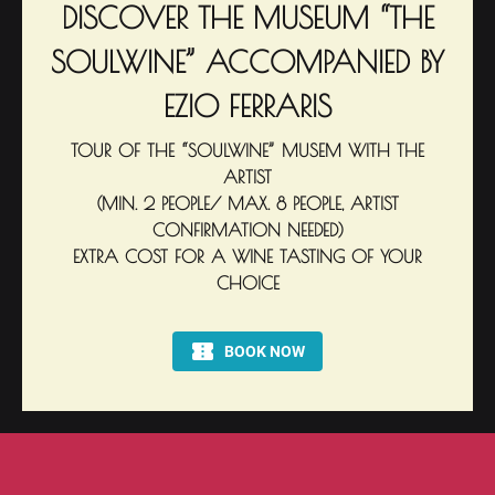
DISCOVER THE MUSEUM “THE
SOULWINE” ACCOMPANIED BY
EZIO FERRARIS
TOUR OF THE “SOULWINE” MUSEM WITH THE
ARTIST
(MIN. 2 PEOPLE/ MAX. 8 PEOPLE, ARTIST
CONFIRMATION NEEDED)
EXTRA COST FOR A WINE TASTING OF YOUR
CHOICE