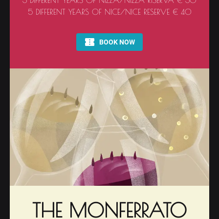
3 DIFFERENT YEARS OF NIZZA/NIZZA RISERVA € 30
5 DIFFERENT YEARS OF NICE/NICE RESERVE € 40
THE MONFERRATO