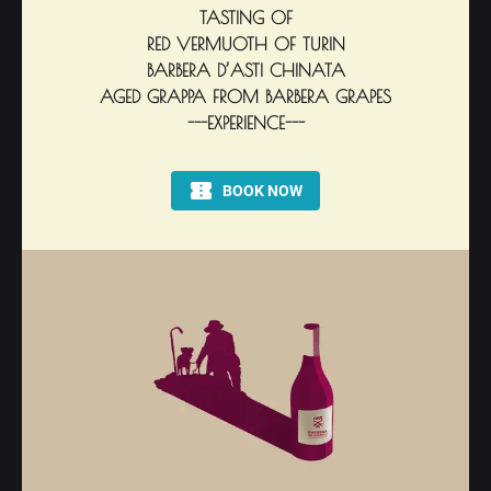
TASTING OF
RED VERMUOTH OF TURIN
BARBERA D’ASTI CHINATA
AGED GRAPPA FROM BARBERA GRAPES
---EXPERIENCE---