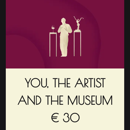
YOU, THE ARTIST
AND THE MUSEUM
€ 30