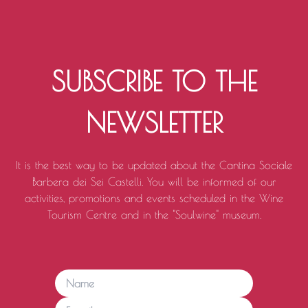
SUBSCRIBE TO THE
NEWSLETTER
It is the best way to be updated about the Cantina Sociale
Barbera dei Sei Castelli. You will be informed of our
activities, promotions and events scheduled in the Wine
Tourism Centre and in the "Soulwine" museum.