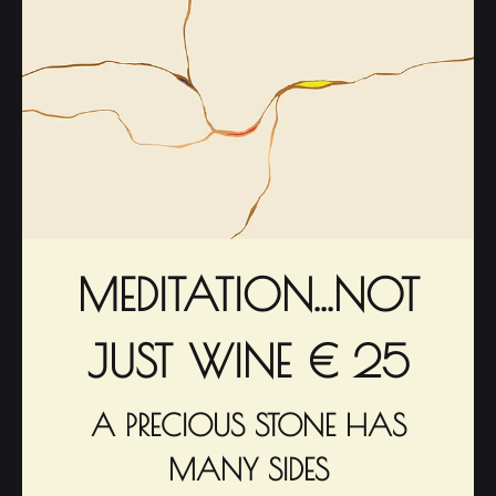
MEDITATION...NOT
JUST WINE € 25
A PRECIOUS STONE HAS
MANY SIDES