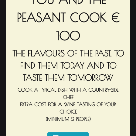
PEASANT COOK €
100
THE FLAVOURS OF THE PAST, TO
FIND THEM TODAY AND TO
TASTE THEM TOMORROW
COOK A TYPICAL DISH WITH A COUNTRY-SIDE
CHEF
EXTRA COST FOR A WINE TASTING OF YOUR
CHOICE
(MINIMUM 2 PEOPLE)