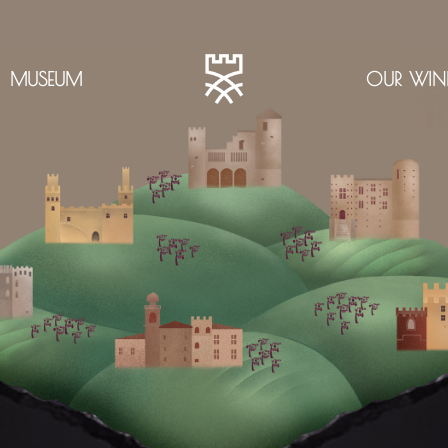
MUSEUM
OUR WIN