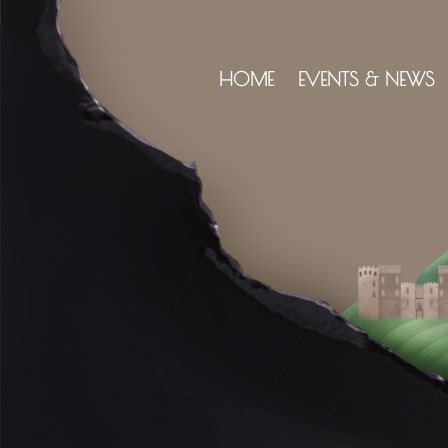
HOME
EVENTS & NEWS