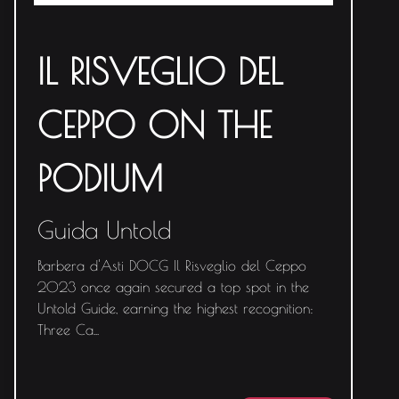
IL RISVEGLIO DEL
CEPPO ON THE
PODIUM
Guida Untold
Barbera d'Asti DOCG Il Risveglio del Ceppo
2023 once again secured a top spot in the
Untold Guide, earning the highest recognition:
Three Ca
...