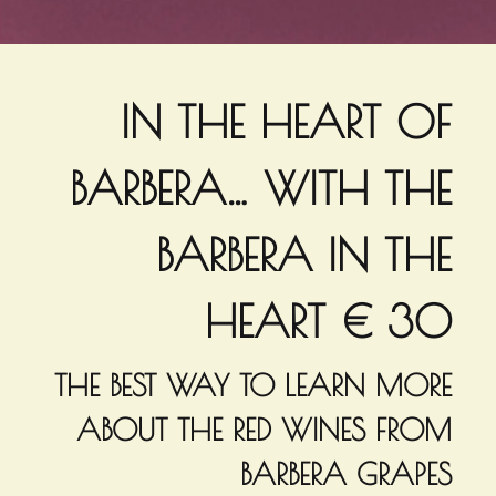
IN THE HEART OF
BARBERA… WITH THE
BARBERA IN THE
HEART € 30
THE BEST WAY TO LEARN MORE
ABOUT THE RED WINES FROM
BARBERA GRAPES