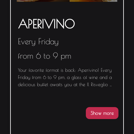
APERIVINO
Every Friday
from 6 to 9 pm
Your favorite format is back: Aperivino! Every
Friday from 6 to 9 pm, a glass of wine and a
delicious buffet awaits you at the Il Risveglio
...
Show more