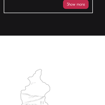
Show more