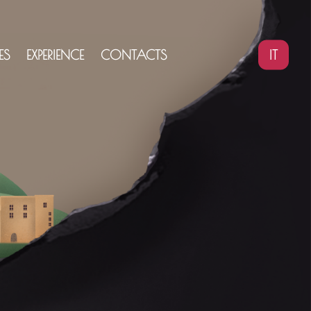
IT
ES
EXPERIENCE
CONTACTS