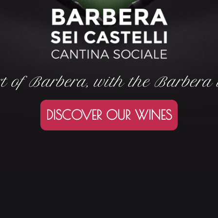
t of Barbera, with the Barbera 
DISCOVER OUR WINES