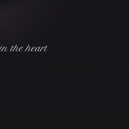
in the heart