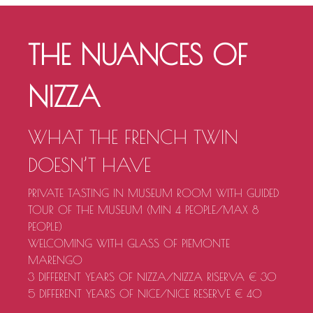
THE NUANCES OF
NIZZA
WHAT THE FRENCH TWIN
DOESN’T HAVE
PRIVATE TASTING IN MUSEUM ROOM WITH GUIDED
TOUR OF THE MUSEUM (MIN 4 PEOPLE/MAX 8
PEOPLE)
WELCOMING WITH GLASS OF PIEMONTE
MARENGO
3 DIFFERENT YEARS OF NIZZA/NIZZA RISERVA € 30
5 DIFFERENT YEARS OF NICE/NICE RESERVE € 40