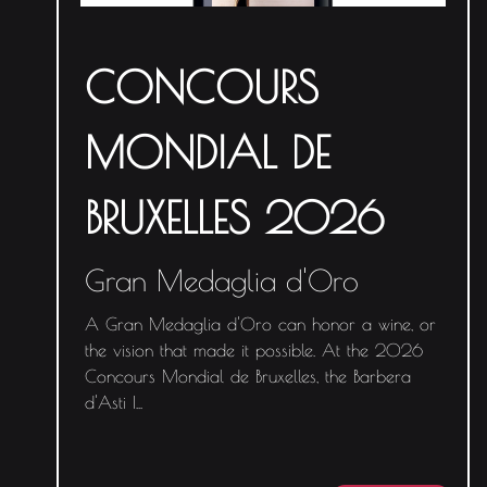
CONCOURS
MONDIAL DE
BRUXELLES 2026
Gran Medaglia d'Oro
A Gran Medaglia d'Oro can honor a wine, or
the vision that made it possible. At the 2026
Concours Mondial de Bruxelles, the Barbera
d'Asti I
...