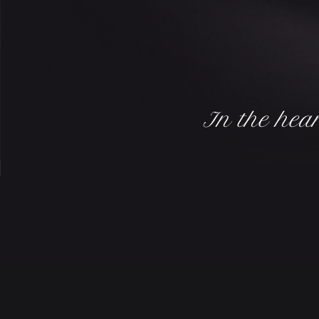
In the hear