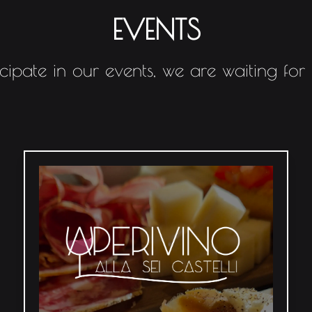
EVENTS
icipate in our events, we are waiting for