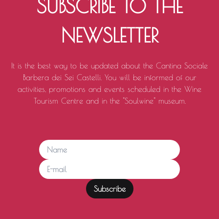
SUBSCRIBE TO THE
NEWSLETTER
It is the best way to be updated about the Cantina Sociale
Barbera dei Sei Castelli. You will be informed of our
activities, promotions and events scheduled in the Wine
Tourism Centre and in the "Soulwine" museum.
Subscribe