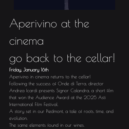
Aperivino at the
cinema
go back to the cellar!
Friday, January 16th
Aperivino in cinema returns to the cellar!
Following the success of Onde di Terra, director
Andrea Icardi presents Signor Calandra, a short film
that won the Audience Award at the 2025 Asti
International Film Festival.
A story set in our Piedmont, a tale of roots, time, and
evolution.
The same elements found in our wines.