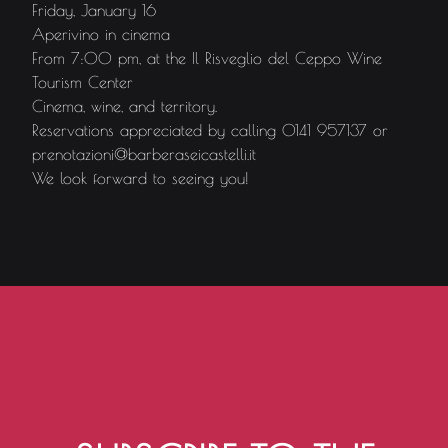
Friday, January 16
Aperivino in cinema
From 7:00 pm, at the Il Risveglio del Ceppo Wine
Tourism Center
Cinema, wine, and territory.
Reservations appreciated by calling 0141 957137 or
prenotazioni@barberaseicastelli.it
We look forward to seeing you!