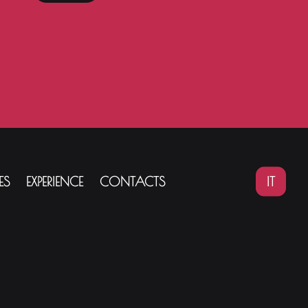
IT
ES
EXPERIENCE
CONTACTS