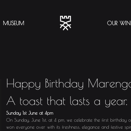
MUSEUM
OUR WIN
Happy Birthday Mareng
A toast that lasts a year.
Sunday 1st June at 4pm
On Sunday, June 1st, at 4 pm, we celebrate the first birthday 
won everyone over with its freshness, elegance and festive spir