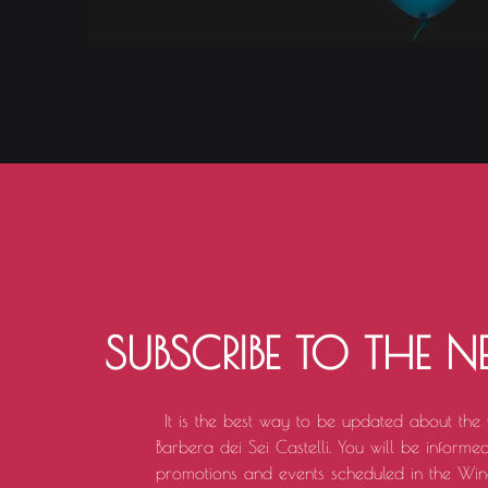
SUBSCRIBE TO THE N
It is the best way to be updated about the
Barbera dei Sei Castelli. You will be informed 
promotions and events scheduled in the Win