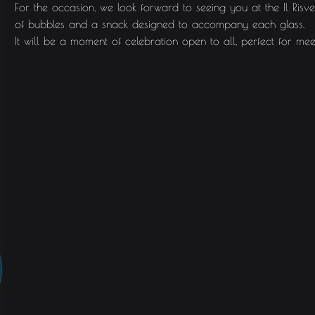
For the occasion, we look forward to seeing you at the Il Ri
of bubbles and a snack designed to accompany each glass.
It will be a moment of celebration open to all, perfect for mee