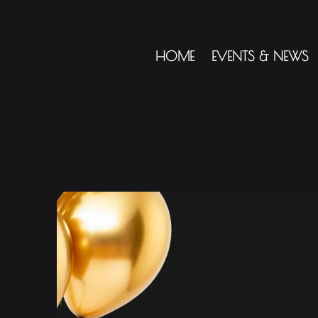
HOME
EVENTS & NEWS