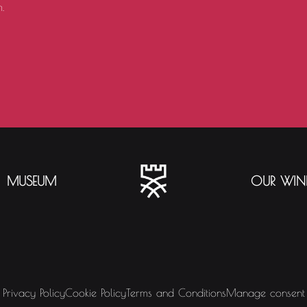
.
MUSEUM
OUR WIN
Privacy Policy
Cookie Policy
Terms and Conditions
Manage consent