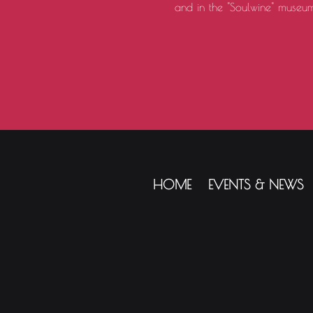
and in the "Soulwine" museum
HOME
EVENTS & NEWS