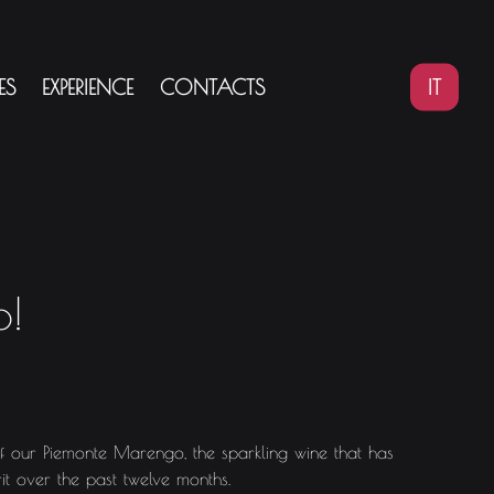
IT
ES
EXPERIENCE
CONTACTS
o!
of our Piemonte Marengo, the sparkling wine that has
it over the past twelve months.