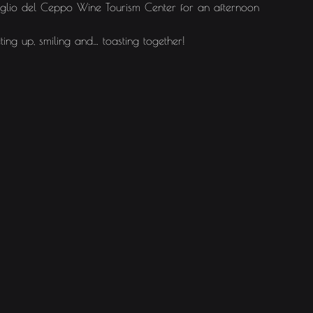
sveglio del Ceppo Wine Tourism Center for an afternoon
ting up, smiling and… toasting together!