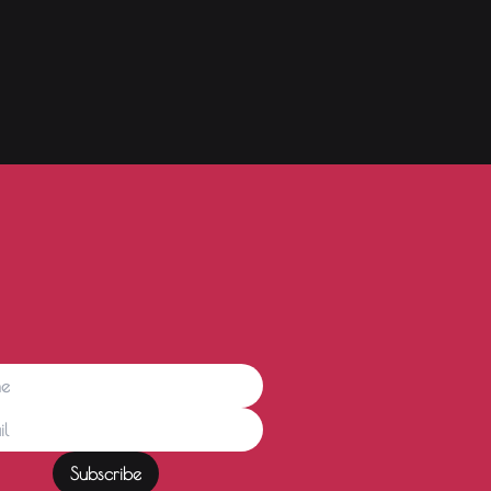
Subscribe