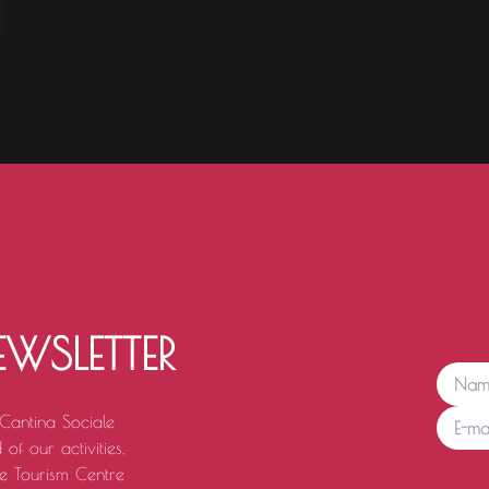
EWSLETTER
 Cantina Sociale
of our activities,
e Tourism Centre