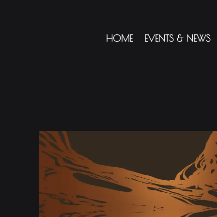
HOME
EVENTS & NEWS