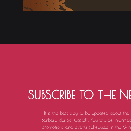
SUBSCRIBE TO THE N
It is the best way to be updated about the
Barbera dei Sei Castelli. You will be informed 
promotions and events scheduled in the Win