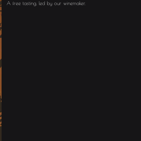
A free tasting, led by our winemaker.