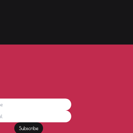
Subscribe