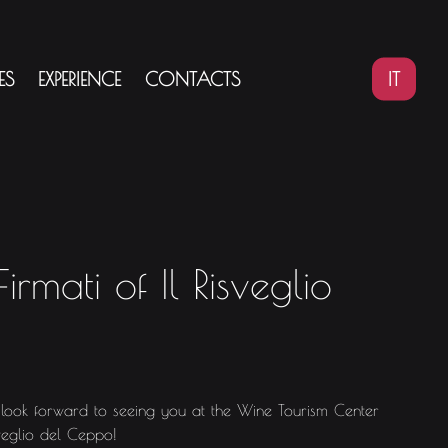
IT
ES
EXPERIENCE
CONTACTS
irmati of Il Risveglio
ok forward to seeing you at the Wine Tourism Center
sveglio del Ceppo!