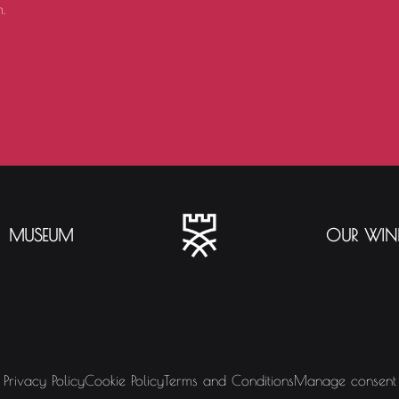
.
MUSEUM
OUR WIN
Privacy Policy
Cookie Policy
Terms and Conditions
Manage consent