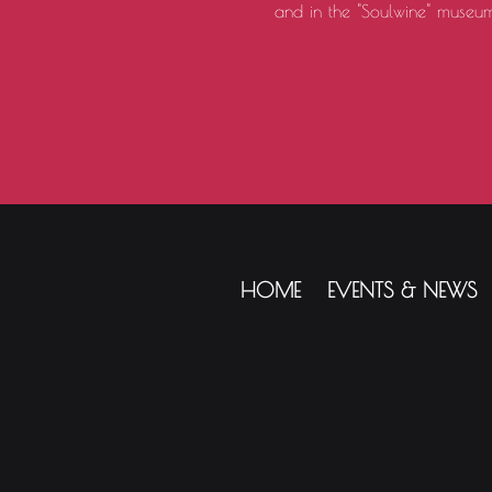
and in the "Soulwine" museum
HOME
EVENTS & NEWS