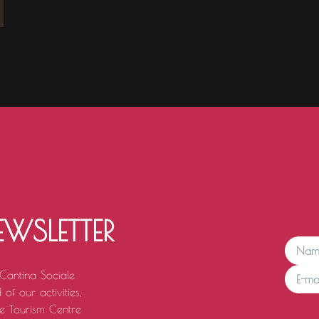
EWSLETTER
 Cantina Sociale
of our activities,
e Tourism Centre