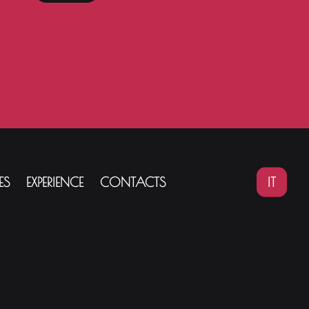
IT
ES
EXPERIENCE
CONTACTS