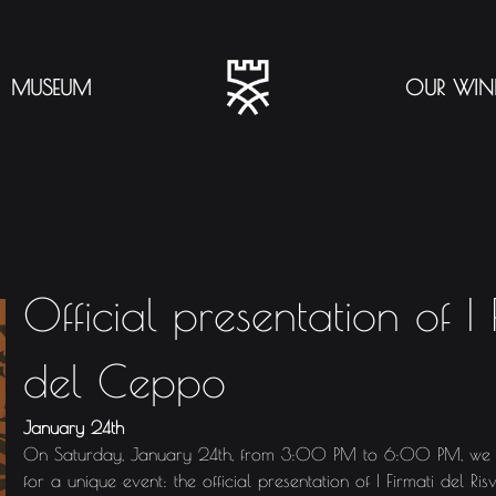
MUSEUM
OUR WIN
Official presentation of I F
del Ceppo
January 24th
On Saturday, January 24th, from 3:00 PM to 6:00 PM, we lo
for a unique event: the official presentation of I Firmati del Ri